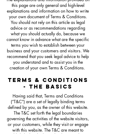
this page are only general and high-level
explanations and information on how to write
your own document of Terms & Conditions.
You should not rely on this article as legal
advice or as recommendations regarding
what you should actually do, because we
cannot know in advance what are the specific
terms you wish to establish between your
business and your customers and visitors. We
recommend that you seek legal advice to help
you understand and to assist you in the
creation of your own Terms & Conditions.
TERMS & CONDITIONS
- THE BASICS
Having said that, Terms and Conditions
(“T&C”) are a set of legally binding terms
defined by you, as the owner of this website.
The T&C set forth the legal boundaries
governing the activities of the website visitors,
or your customers, while they visit or engage
with this website. The T&C are meant to