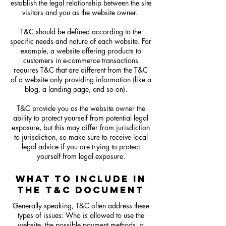
establish the legal relationship between the site
visitors and you as the website owner.
T&C should be defined according to the
specific needs and nature of each website. For
example, a website offering products to
customers in e-commerce transactions
requires T&C that are different from the T&C
of a website only providing information (like a
blog, a landing page, and so on).
T&C provide you as the website owner the
ability to protect yourself from potential legal
exposure, but this may differ from jurisdiction
to jurisdiction, so make sure to receive local
legal advice if you are trying to protect
yourself from legal exposure.
WHAT TO INCLUDE IN
THE T&C DOCUMENT
Generally speaking, T&C often address these
types of issues: Who is allowed to use the
website; the possible payment methods; a