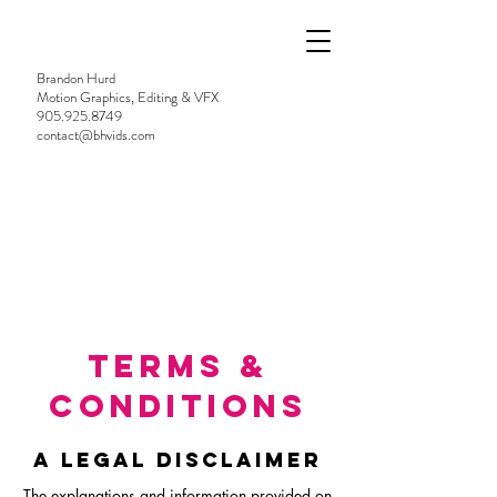
Brandon Hurd
Motion Graphics, Editing & VFX
905.925.8749
contact@bhvids.com
TERMS &
CONDITIONS
A LEGAL DISCLAIMER
The explanations and information provided on