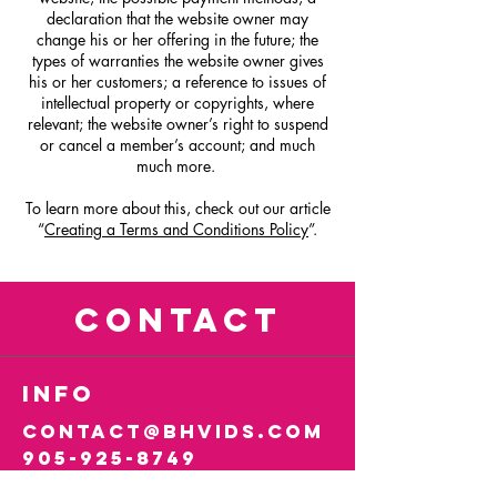
declaration that the website owner may
change his or her offering in the future; the
types of warranties the website owner gives
his or her customers; a reference to issues of
intellectual property or copyrights, where
relevant; the website owner’s right to suspend
or cancel a member’s account; and much
much more.
To learn more about this, check out our article
“
Creating a Terms and Conditions Policy
”.
CONTACT
info
contact@bhvids.com
905-925-8749