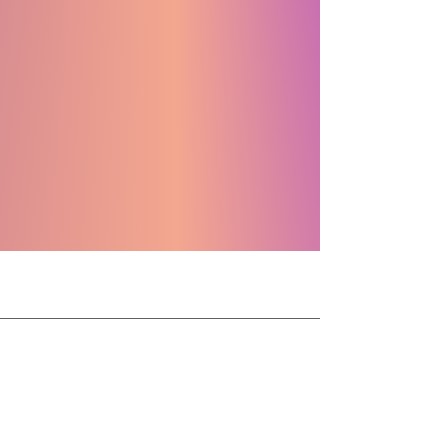
1 MILLION
DELIGHT
ROUND UPS
CANADA SCREEN AWARDS
CONTACT
info
contact@bhvids.com
905-925-8749