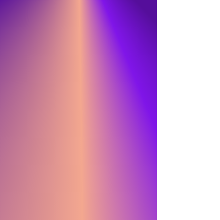
WTF
PRISM PRIZE
CROWN COCKTAILS
BIKE FOR BRAIN HEALTH
CROWN COCKTAILS
BERRY BLAST
JUNO AWARDS