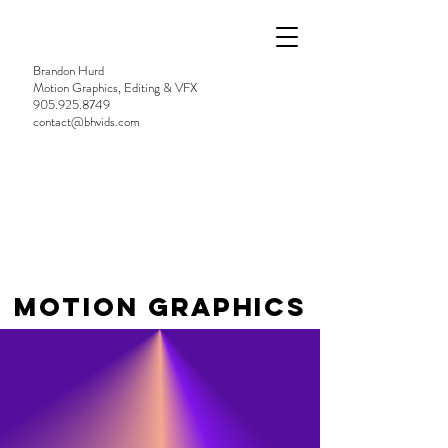
Brandon Hurd
Motion Graphics, Editing & VFX
905.925.8749
contact@bhvids.com
MOTION GRAPHICS
TWO TRUTHS
WRAPPED