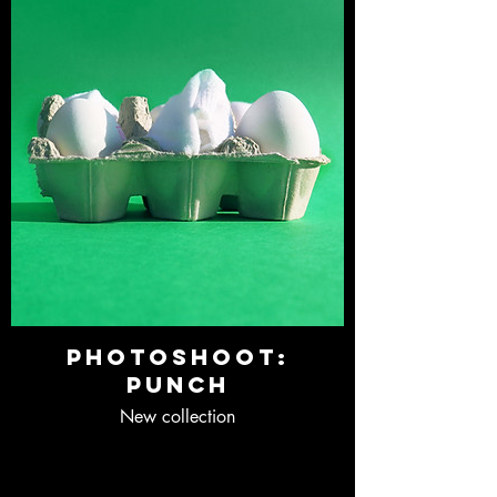
Photoshoot:
Punch
New collection