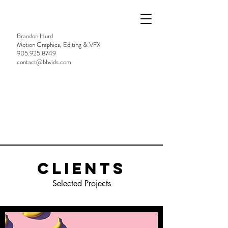
Brandon Hurd
Motion Graphics, Editing & VFX
905.925.8749
contact@bhvids.com
Clients
Selected Projects