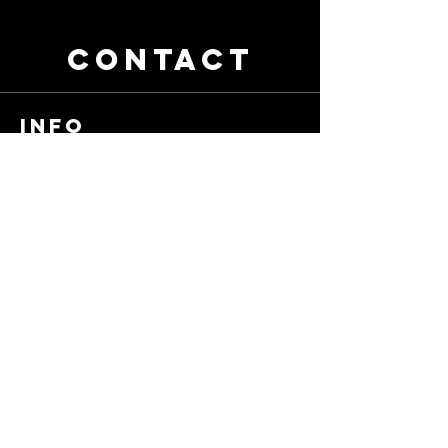
CONTACT
info
contact@bhvids.com
905-925-8749
First Name
Last Name
Email