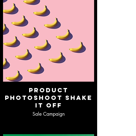
Product
Photoshoot Shake
It Off
Sale Campaign