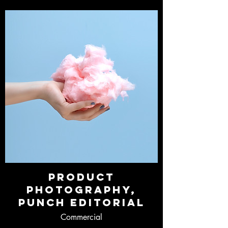
Product
Photography,
Punch Editorial
Commercial